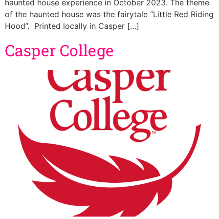
haunted house experience in October 2023. The theme
of the haunted house was the fairytale “Little Red Riding
Hood”. Printed locally in Casper […]
Casper College