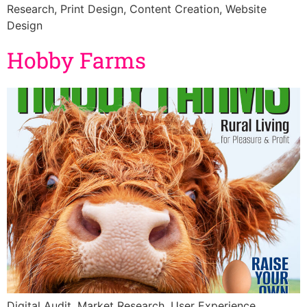
Research, Print Design, Content Creation, Website
Design
Hobby Farms
Digital Audit, Market Research, User Experience