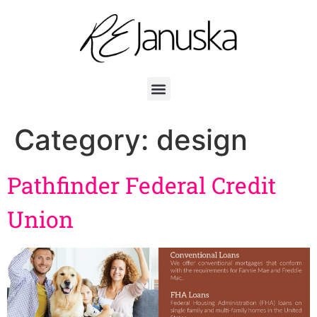
Category:
design
Pathfinder Federal Credit
Union