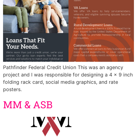
Pathfinder Federal Credit Union This was an agency
project and I was responsible for designing a 4 x 9 inch
folding rack card, social media graphics, and rate
posters.
MM & ASB