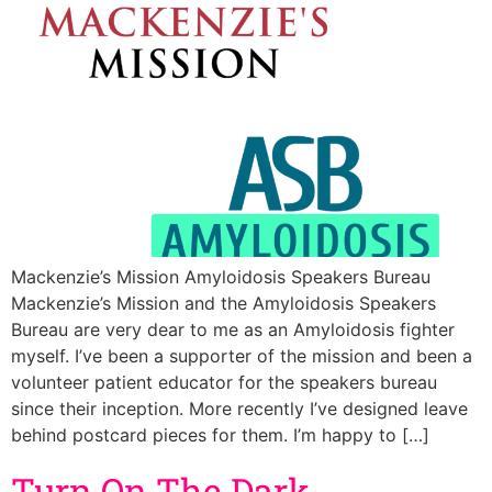
Mackenzie’s Mission Amyloidosis Speakers Bureau
Mackenzie’s Mission and the Amyloidosis Speakers
Bureau are very dear to me as an Amyloidosis fighter
myself. I’ve been a supporter of the mission and been a
volunteer patient educator for the speakers bureau
since their inception. More recently I’ve designed leave
behind postcard pieces for them. I’m happy to […]
Turn On The Dark