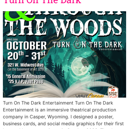
Turn On The Dark Entertainment Turn On The Dark
Entertainment is an immersive theatrical production
company in Casper, Wyoming. I designed a poster,
business cards, and social media graphics for their first