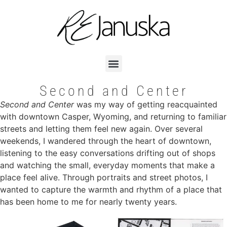
Second and Center
Second and Center
was my way of getting reacquainted
with downtown Casper, Wyoming, and returning to familiar
streets and letting them feel new again. Over several
weekends, I wandered through the heart of downtown,
listening to the easy conversations drifting out of shops
and watching the small, everyday moments that make a
place feel alive. Through portraits and street photos, I
wanted to capture the warmth and rhythm of a place that
has been home to me for nearly twenty years.