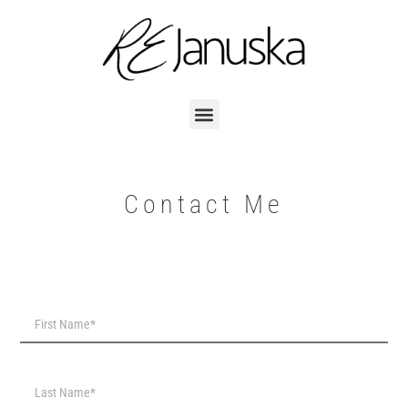
Contact Me