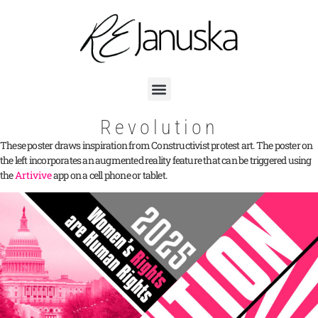
Revolution
These poster draws inspiration from Constructivist protest art. The poster on
the left incorporates an augmented reality feature that can be triggered using
the
Artivive
app on a cell phone or tablet.